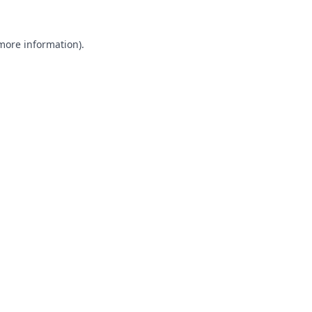
 more information).