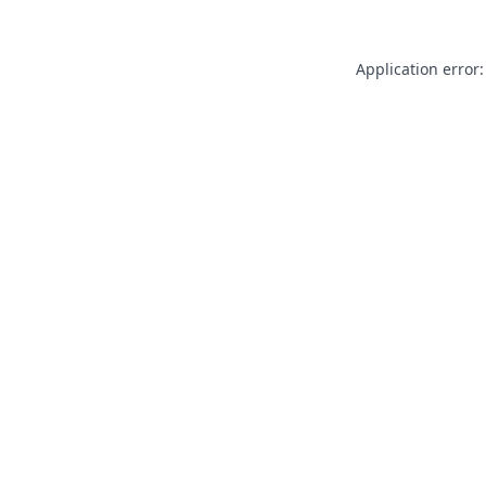
Application error: