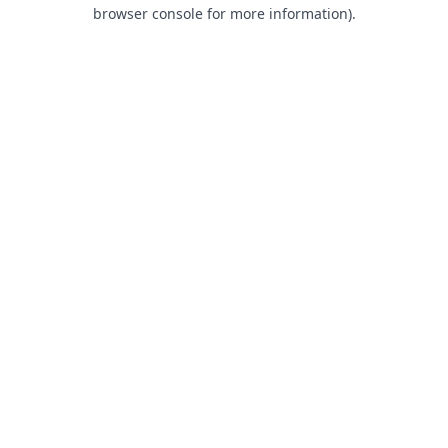
browser console for more information).