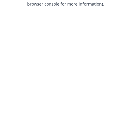
browser console for more information).