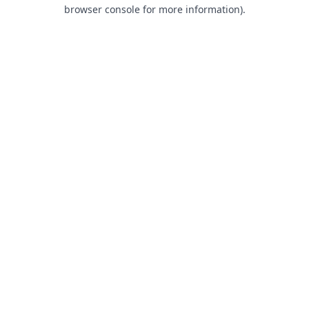
browser console for more information).