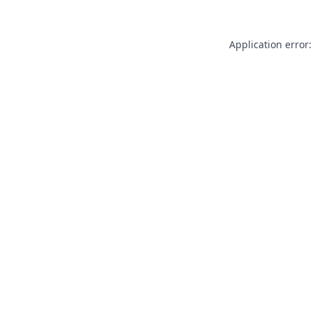
Application error: