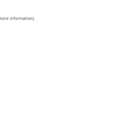
 more information).