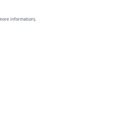
 more information).