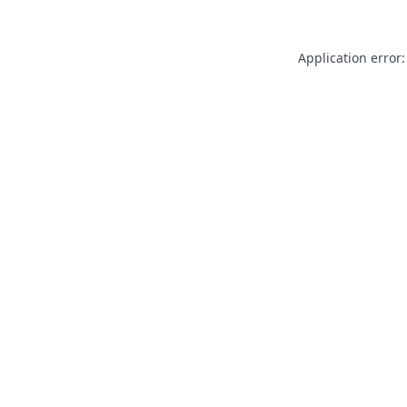
Application error: