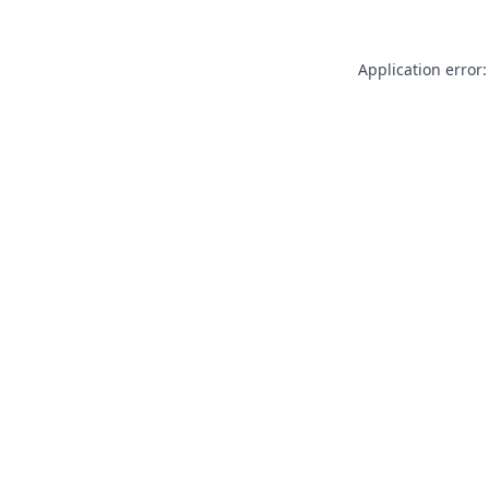
Application error: