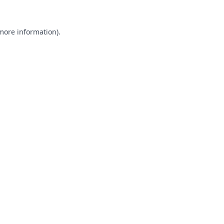
 more information).