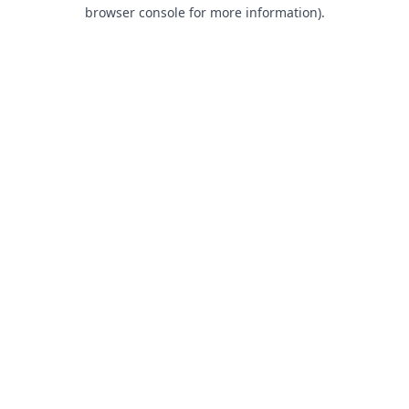
browser console for more information).