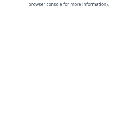
browser console for more information).