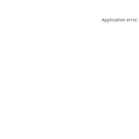
Application error: