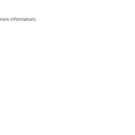
 more information).