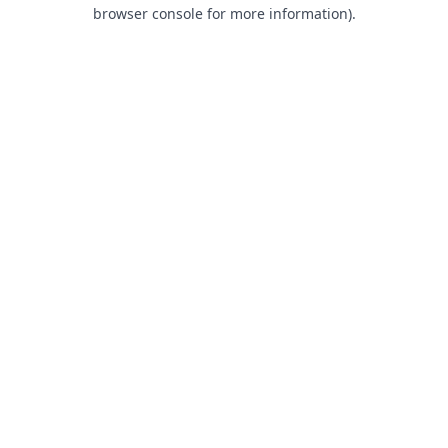
browser console for more information).