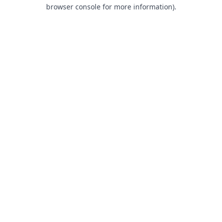
browser console for more information).