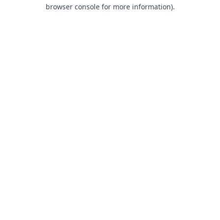
browser console for more information).