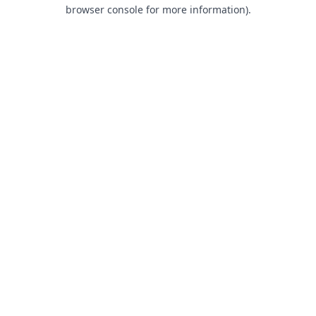
browser console for more information).