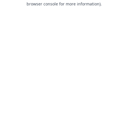
browser console for more information).