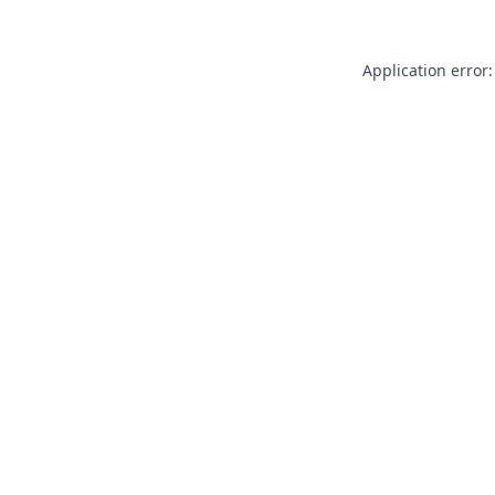
Application error: