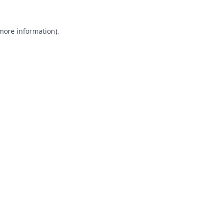
 more information).