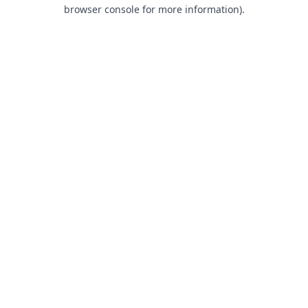
browser console for more information).