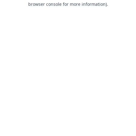
browser console for more information).