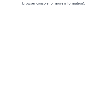
browser console for more information).