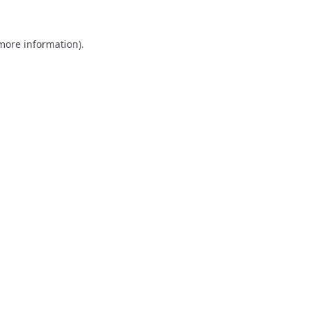
 more information).