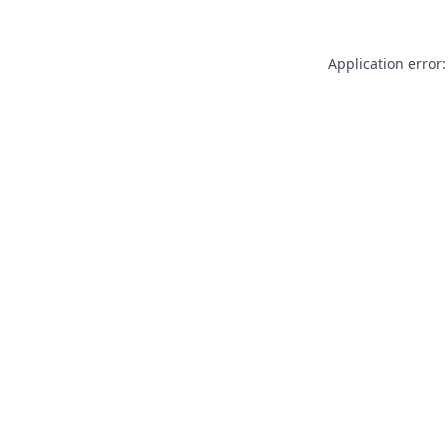
Application error: