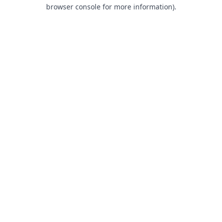
browser console for more information).