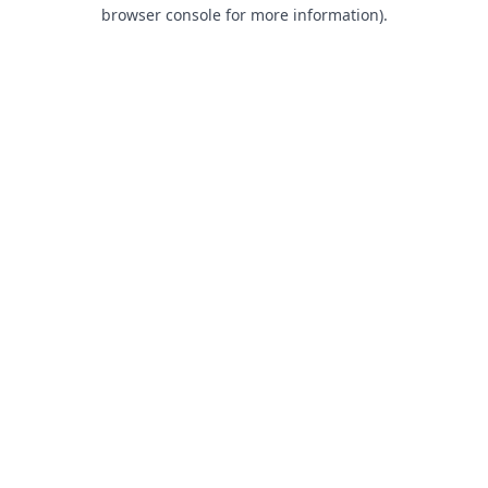
browser console for more information).