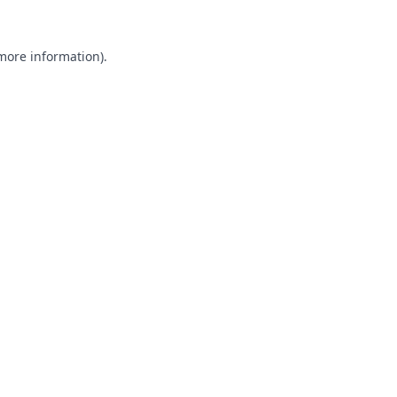
 more information).