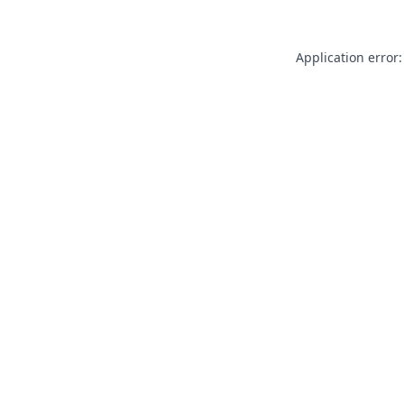
Application error: