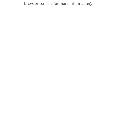
browser console for more information).