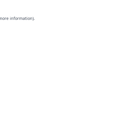
 more information).