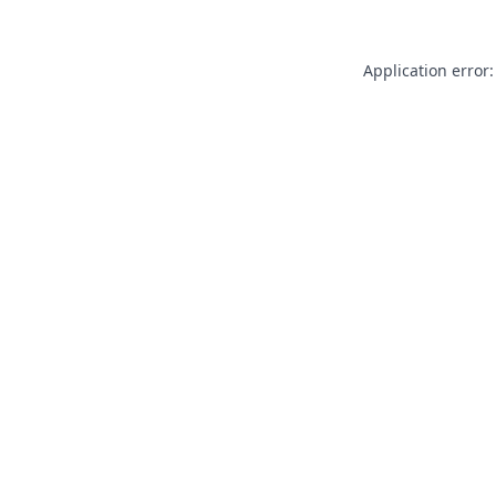
Application error: