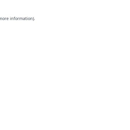
 more information).