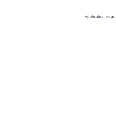
Application error: