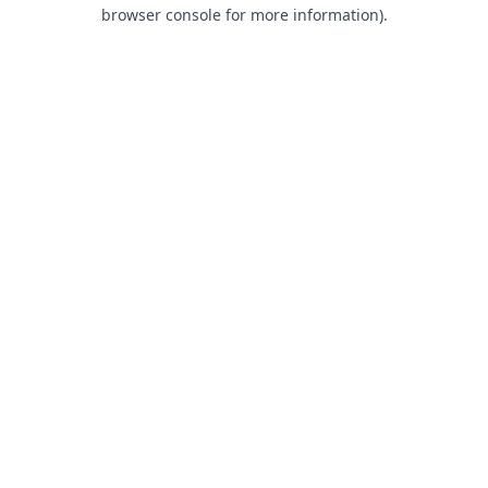
browser console for more information).