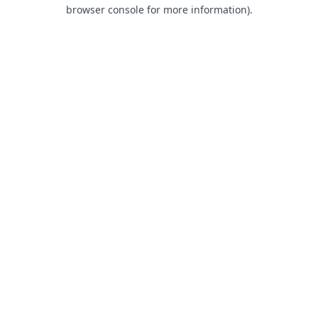
browser console for more information).