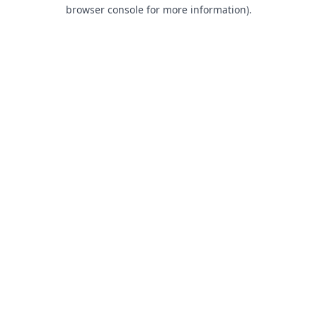
browser console for more information).