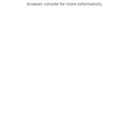
browser console for more information).