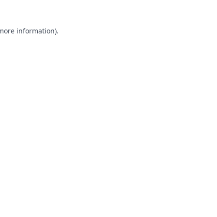
 more information).