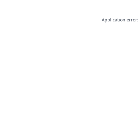
Application error: