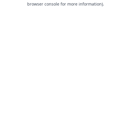
browser console for more information).