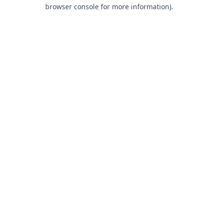
browser console for more information).