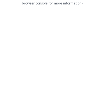
browser console for more information).