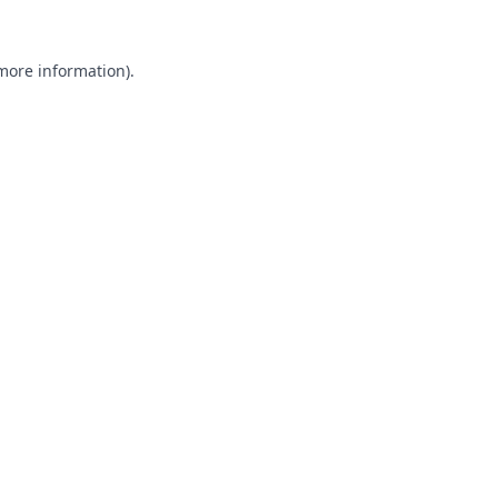
 more information).