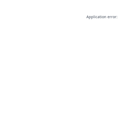
Application error: