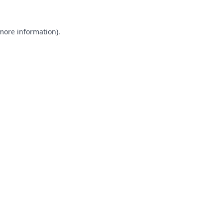
 more information).