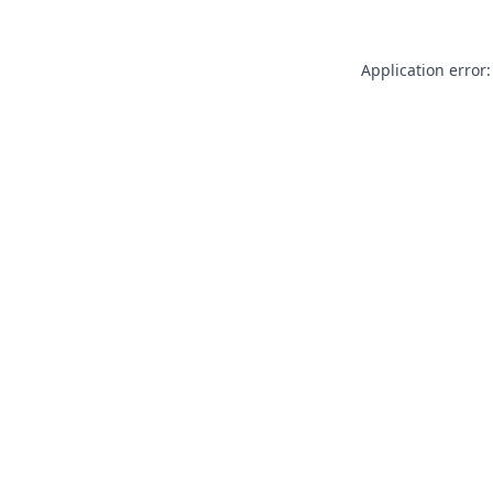
Application error: