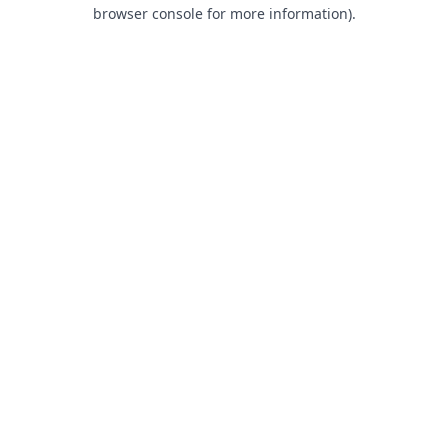
browser console for more information).