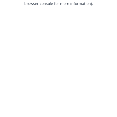
browser console for more information).