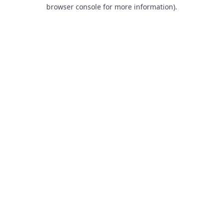
browser console for more information).