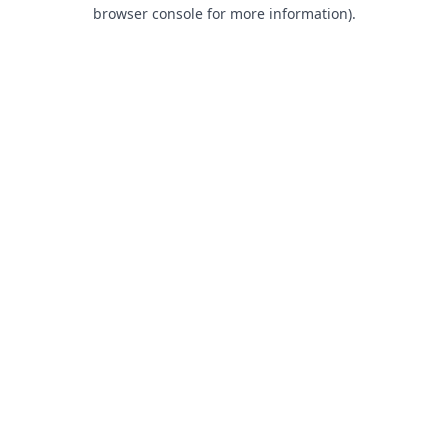
browser console for more information).