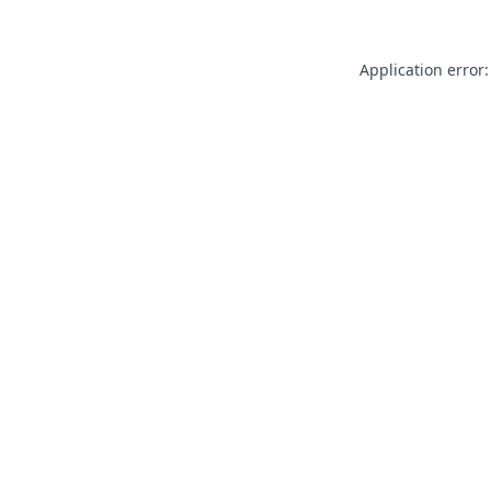
Application error: