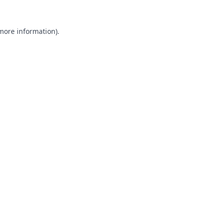
 more information).