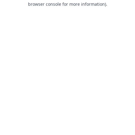
browser console for more information).