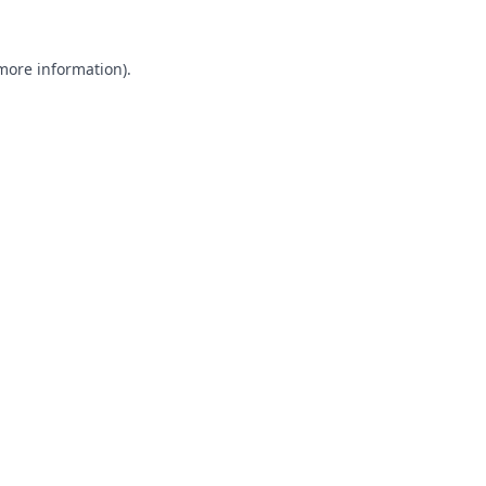
 more information).