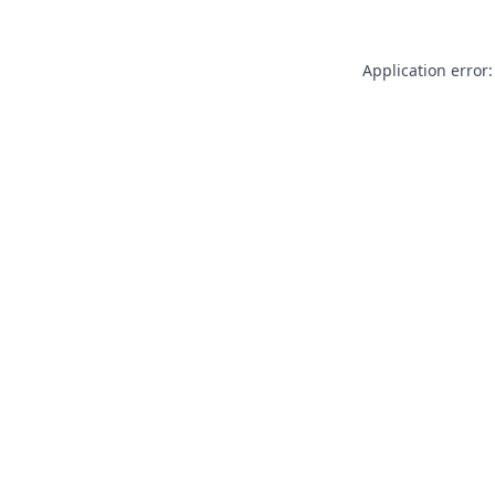
Application error: