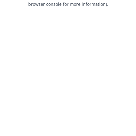
browser console for more information).