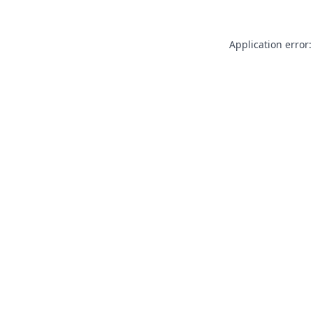
Application error: