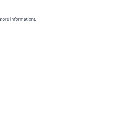
 more information).