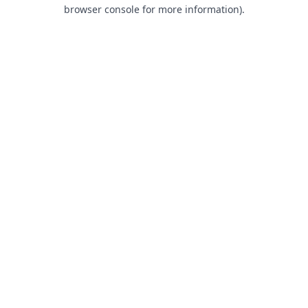
browser console for more information).