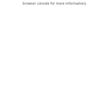
browser console for more information).