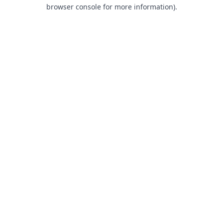
browser console for more information).