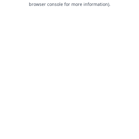
browser console for more information).