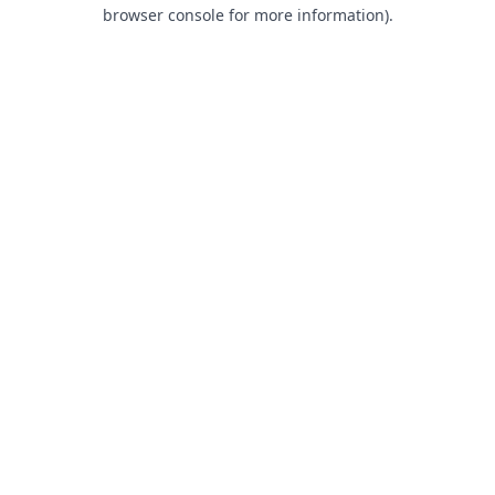
browser console for more information).